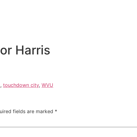
or Harris
c
,
touchdown city
,
WVU
uired fields are marked
*