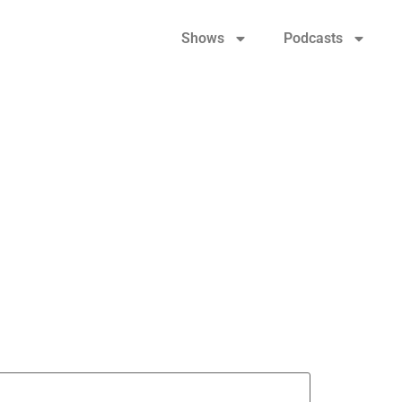
Shows
Podcasts