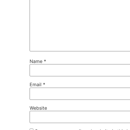
Name
*
Email
*
Website