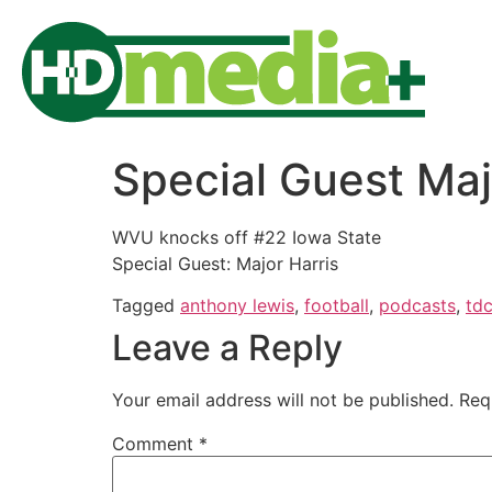
Special Guest Maj
WVU knocks off #22 Iowa State
Special Guest: Major Harris
Tagged
anthony lewis
,
football
,
podcasts
,
td
Leave a Reply
Your email address will not be published.
Req
Comment
*