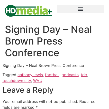
Signing Day – Neal
Brown Press
Conference
Signing Day – Neal Brown Press Conference
Tagged
anthony lewis
,
football
,
podcasts
,
tdc
,
touchdown city
,
WVU
Leave a Reply
Your email address will not be published.
Required
fields are marked
*