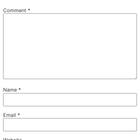
Comment
*
Name
*
Email
*