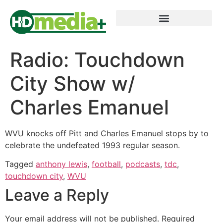
Radio: Touchdown
City Show w/
Charles Emanuel
WVU knocks off Pitt and Charles Emanuel stops by to
celebrate the undefeated 1993 regular season.
Tagged
anthony lewis
,
football
,
podcasts
,
tdc
,
touchdown city
,
WVU
Leave a Reply
Your email address will not be published.
Required