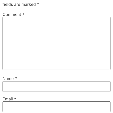
fields are marked
*
Comment
*
Name
*
Email
*