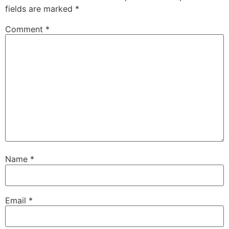
fields are marked
*
Comment
*
Name
*
Email
*