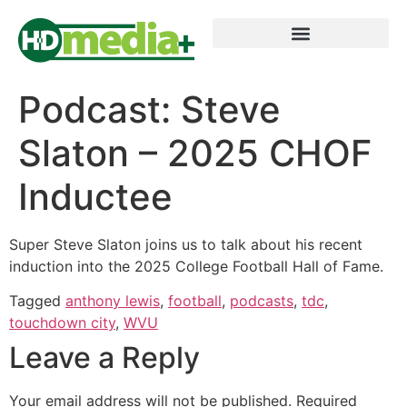
Podcast: Steve
Slaton – 2025 CHOF
Inductee
Super Steve Slaton joins us to talk about his recent
induction into the 2025 College Football Hall of Fame.
Tagged
anthony lewis
,
football
,
podcasts
,
tdc
,
touchdown city
,
WVU
Leave a Reply
Your email address will not be published.
Required