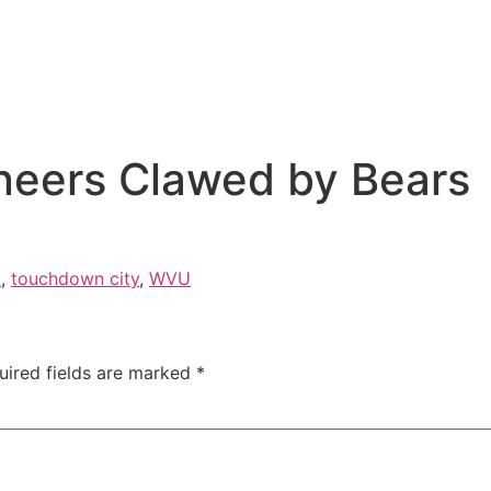
neers Clawed by Bears
c
,
touchdown city
,
WVU
uired fields are marked
*