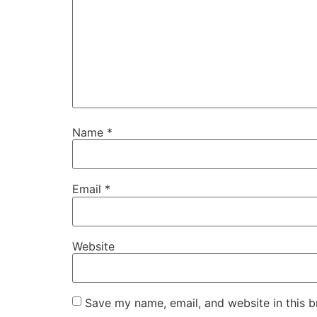
Name
*
Email
*
Website
Save my name, email, and website in this b