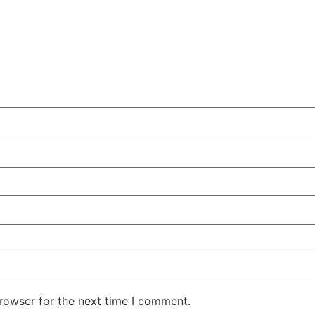
rowser for the next time I comment.