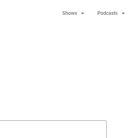
Shows
Podcasts