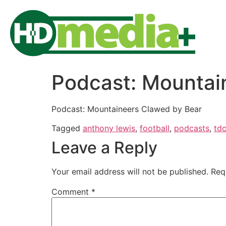
Podcast: Mountai
Podcast: Mountaineers Clawed by Bear
Tagged
anthony lewis
,
football
,
podcasts
,
td
Leave a Reply
Your email address will not be published.
Req
Comment
*