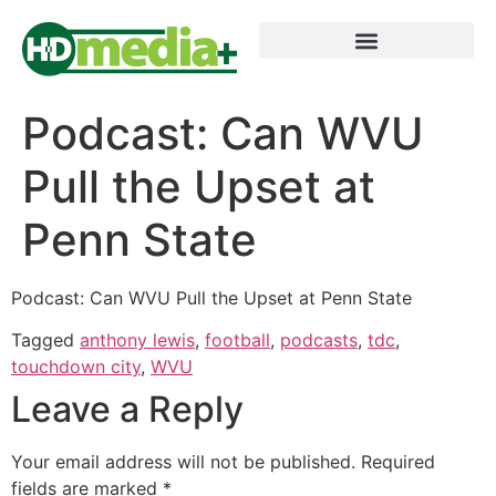
Podcast: Can WVU
Pull the Upset at
Penn State
Podcast: Can WVU Pull the Upset at Penn State
Tagged
anthony lewis
,
football
,
podcasts
,
tdc
,
touchdown city
,
WVU
Leave a Reply
Your email address will not be published.
Required
fields are marked
*