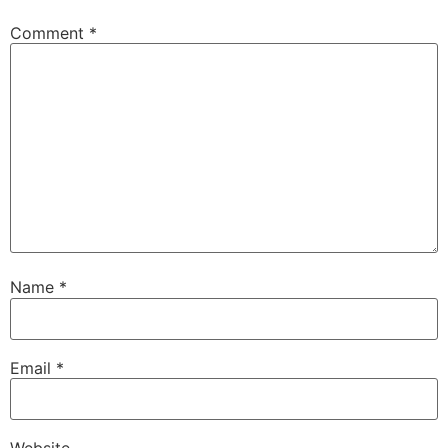
Comment
*
Name
*
Email
*