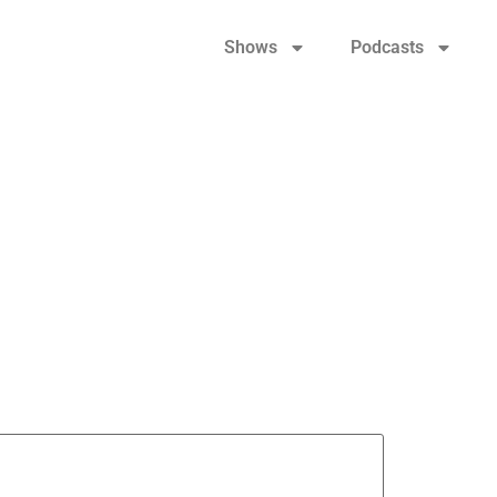
Shows
Podcasts