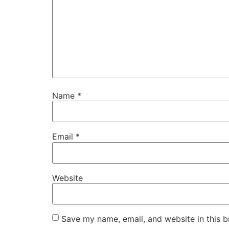
Name
*
Email
*
Website
Save my name, email, and website in this b