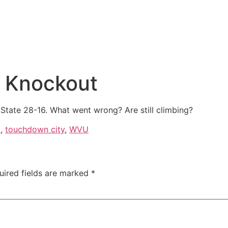
t Knockout
tate 28-16. What went wrong? Are still climbing?
c
,
touchdown city
,
WVU
uired fields are marked
*