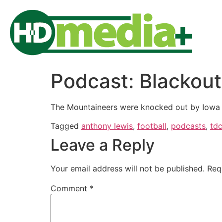
Podcast: Blackou
The Mountaineers were knocked out by Iowa S
Tagged
anthony lewis
,
football
,
podcasts
,
td
Leave a Reply
Your email address will not be published.
Req
Comment
*