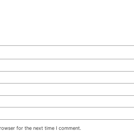
rowser for the next time I comment.