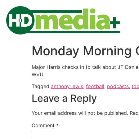
Monday Morning QB
Major Harris checks in to talk about JT Danie
WVU.
Tagged
anthony lewis
,
football
,
podcasts
,
td
Leave a Reply
Your email address will not be published.
Req
Comment
*