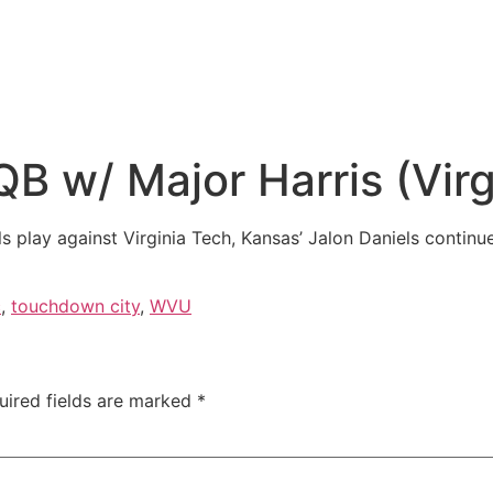
 w/ Major Harris (Virg
ls play against Virginia Tech, Kansas’ Jalon Daniels contin
c
,
touchdown city
,
WVU
uired fields are marked
*