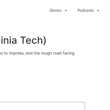
Shows
Podcasts
inia Tech)
ues to impress, and the tough road facing