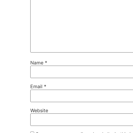
Name
*
Email
*
Website