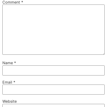
Comment
*
Name
*
Email
*
Website