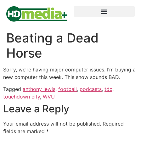
Beating a Dead
Horse
Sorry, we’re having major computer issues. I’m buying a
new computer this week. This show sounds BAD.
Tagged
anthony lewis
,
football
,
podcasts
,
tdc
,
touchdown city
,
WVU
Leave a Reply
Your email address will not be published.
Required
fields are marked
*