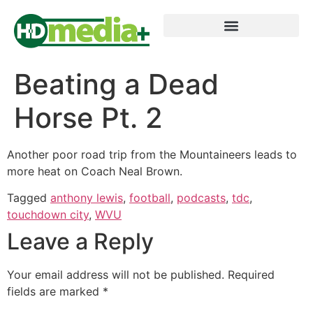
Beating a Dead
Horse Pt. 2
Another poor road trip from the Mountaineers leads to
more heat on Coach Neal Brown.
Tagged
anthony lewis
,
football
,
podcasts
,
tdc
,
touchdown city
,
WVU
Leave a Reply
Your email address will not be published.
Required
fields are marked
*