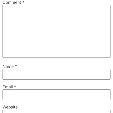
Comment
*
Name
*
Email
*
Website