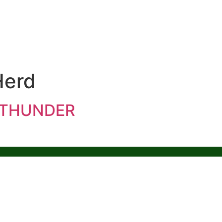
Herd
E THUNDER