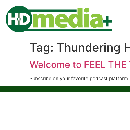
Tag:
Thundering 
Welcome to FEEL TH
Subscribe on your favorite podcast platform.