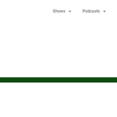
Shows
Podcasts