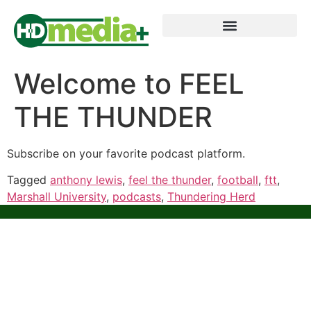
Welcome to FEEL
THE THUNDER
Subscribe on your favorite podcast platform.
Tagged
anthony lewis
,
feel the thunder
,
football
,
ftt
,
Marshall University
,
podcasts
,
Thundering Herd