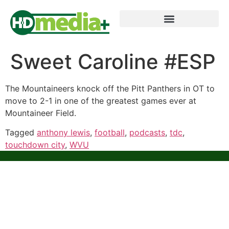
Sweet Caroline #ESP
The Mountaineers knock off the Pitt Panthers in OT to
move to 2-1 in one of the greatest games ever at
Mountaineer Field.
Tagged
anthony lewis
,
football
,
podcasts
,
tdc
,
touchdown city
,
WVU