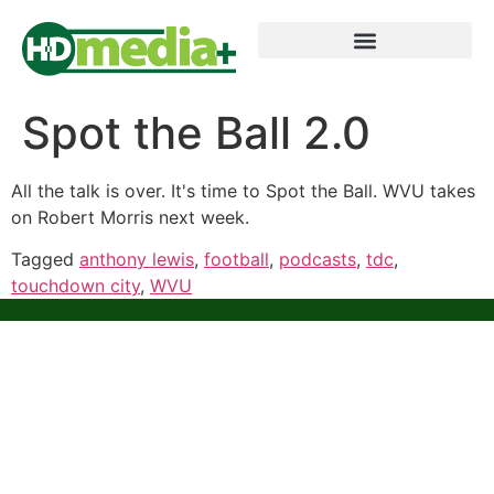
Spot the Ball 2.0
All the talk is over. It's time to Spot the Ball. WVU takes
on Robert Morris next week.
Tagged
anthony lewis
,
football
,
podcasts
,
tdc
,
touchdown city
,
WVU