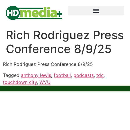
Rich Rodriguez Press
Conference 8/9/25
Rich Rodriguez Press Conference 8/9/25
Tagged
anthony lewis
,
football
,
podcasts
,
tdc
,
touchdown city
,
WVU