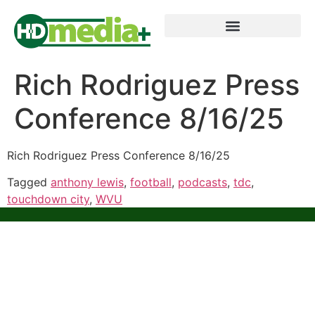
Rich Rodriguez Press
Conference 8/16/25
Rich Rodriguez Press Conference 8/16/25
Tagged
anthony lewis
,
football
,
podcasts
,
tdc
,
touchdown city
,
WVU