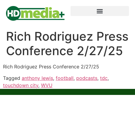
Rich Rodriguez Press
Conference 2/27/25
Rich Rodriguez Press Conference 2/27/25
Tagged
anthony lewis
,
football
,
podcasts
,
tdc
,
touchdown city
,
WVU