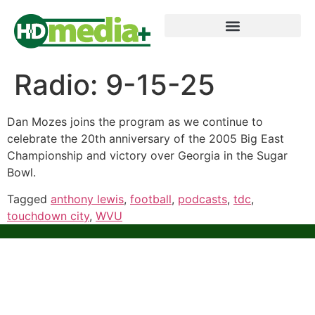
Radio: 9-15-25
Dan Mozes joins the program as we continue to
celebrate the 20th anniversary of the 2005 Big East
Championship and victory over Georgia in the Sugar
Bowl.
Tagged
anthony lewis
,
football
,
podcasts
,
tdc
,
touchdown city
,
WVU