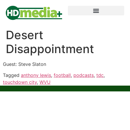
Desert
Disappointment
Guest: Steve Slaton
Tagged
anthony lewis
,
football
,
podcasts
,
tdc
,
touchdown city
,
WVU