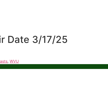
ir Date 3/17/25
asts
,
WVU