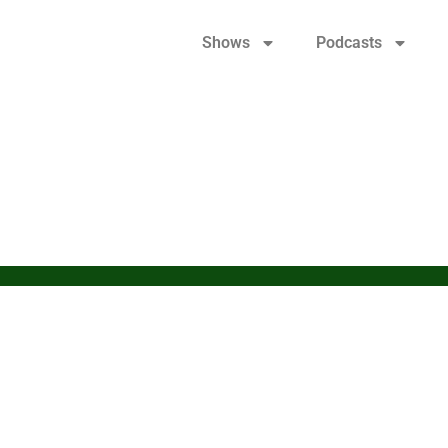
Shows
Podcasts