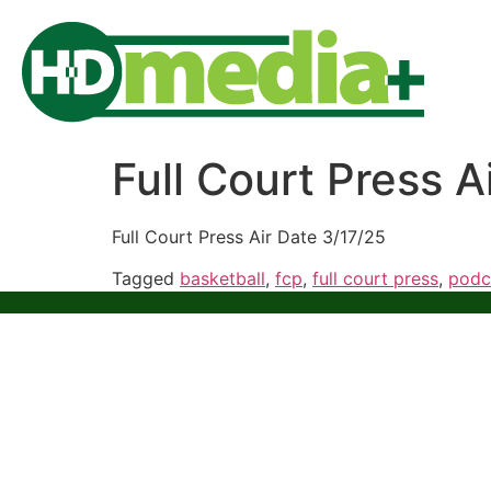
Full Court Press A
Full Court Press Air Date 3/17/25
Tagged
basketball
,
fcp
,
full court press
,
podc