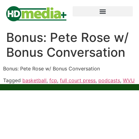
Bonus: Pete Rose w/
Bonus Conversation
Bonus: Pete Rose w/ Bonus Conversation
Tagged
basketball
,
fcp
,
full court press
,
podcasts
,
WVU