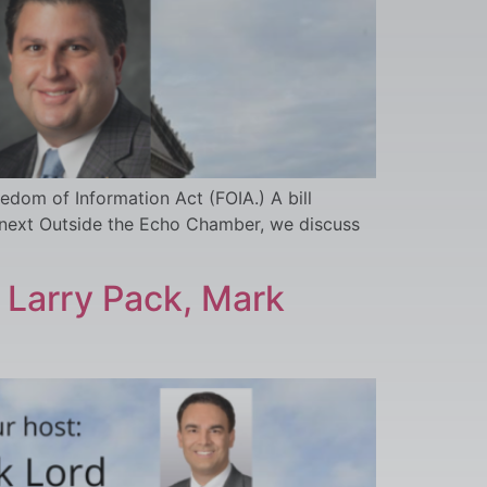
dom of Information Act (FOIA.) A bill
 next Outside the Echo Chamber, we discuss
 Larry Pack, Mark