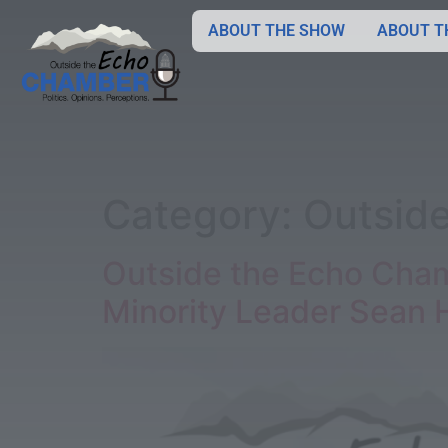
ABOUT THE SHOW
ABOUT T
Category:
Outsid
Outside the Echo Cham
Minority Leader Sean 