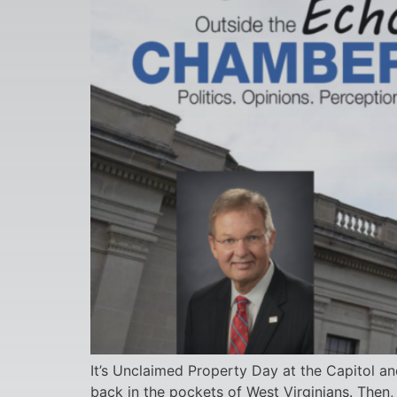
It’s Unclaimed Property Day at the Capitol an
back in the pockets of West Virginians. Then,