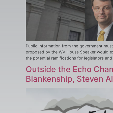
Public information from the government must 
proposed by the WV House Speaker would exem
the potential ramifications for legislators and
Outside the Echo Cham
Blankenship, Steven A