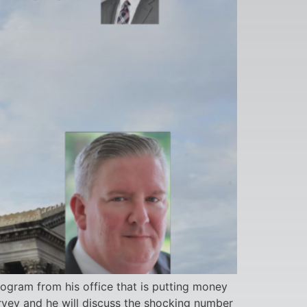
rogram from his office that is putting money
urvey and he will discuss the shocking number