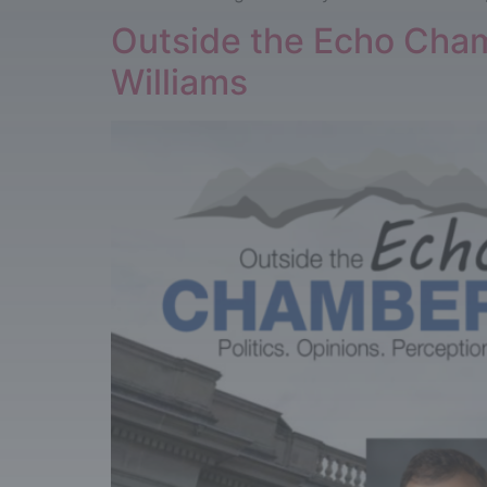
Outside the Echo Chamb
Williams