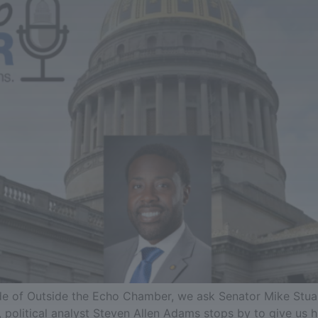
isode of Outside the Echo Chamber, we ask Senator Mike Stu
 political analyst Steven Allen Adams stops by to give us h