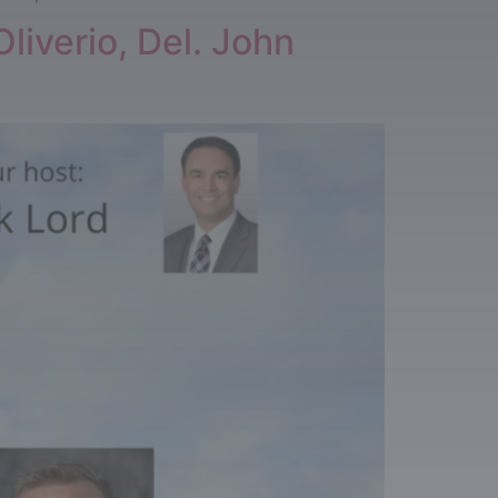
liverio, Del. John