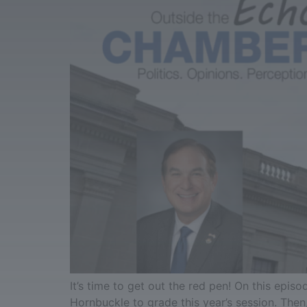
It’s time to get out the red pen! On this ep
Hornbuckle to grade this year’s session. Then,