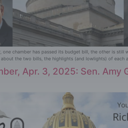
one chamber has passed its budget bill, the other is still 
about the two bills, the highlights (and lowlights) of each 
ber, Apr. 3, 2025: Sen. Amy G