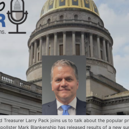
d Treasurer Larry Pack joins us to talk about the popular p
 pollster Mark Blankenship has released results of a new s