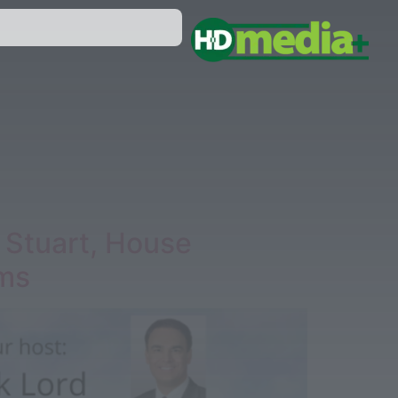
 Stuart, House
ams