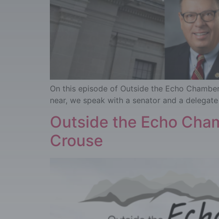
On this episode of Outside the Echo Chamber, 
near, we speak with a senator and a delegate 
Outside the Echo Cham
Crouse