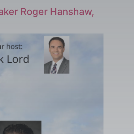
eaker Roger Hanshaw,