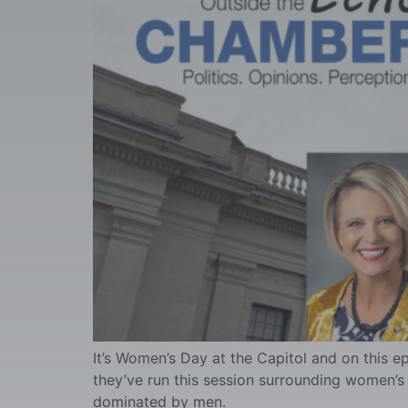
It’s Women’s Day at the Capitol and on this e
they’ve run this session surrounding women’s ri
dominated by men.