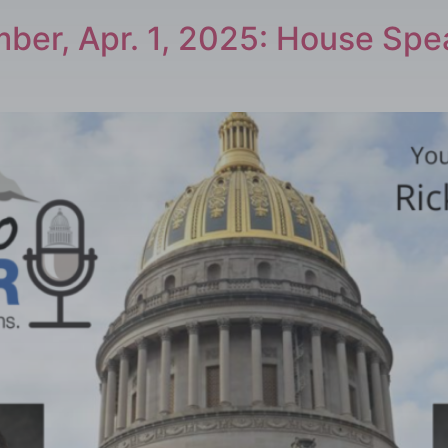
ber, Apr. 1, 2025: House Sp