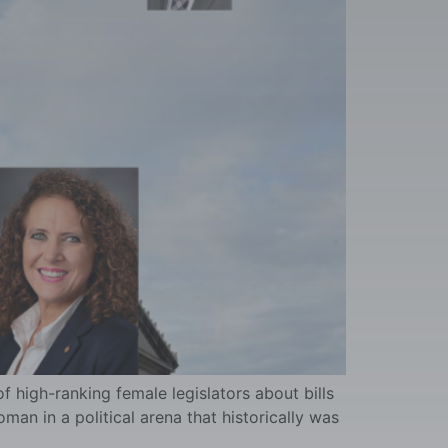
 high-ranking female legislators about bills
oman in a political arena that historically was