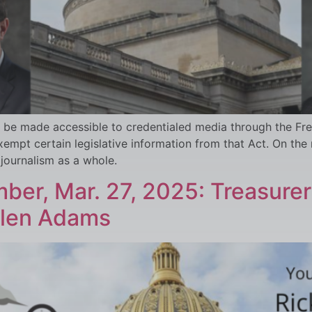
be made accessible to credentialed media through the Free
pt certain legislative information from that Act. On the
 journalism as a whole.
ber, Mar. 27, 2025: Treasurer
llen Adams