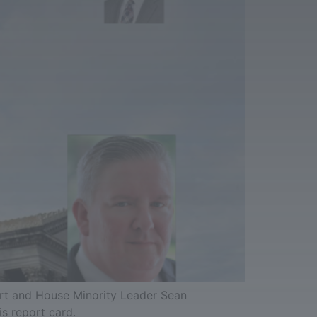
art and House Minority Leader Sean
is report card.