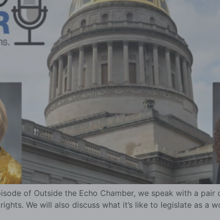
pisode of Outside the Echo Chamber, we speak with a pair of
ghts. We will also discuss what it’s like to legislate as a w