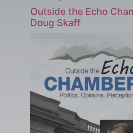
Outside the Echo Cham
Doug Skaff