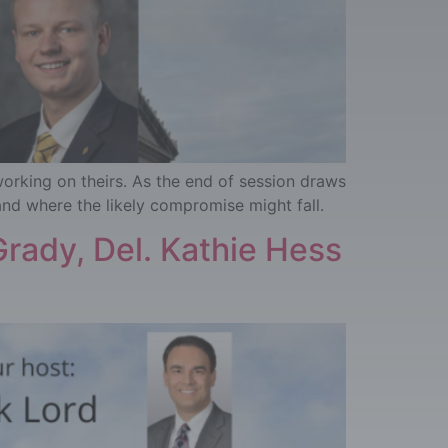
working on theirs. As the end of session draws
and where the likely compromise might fall.
rady, Del. Kathie Hess