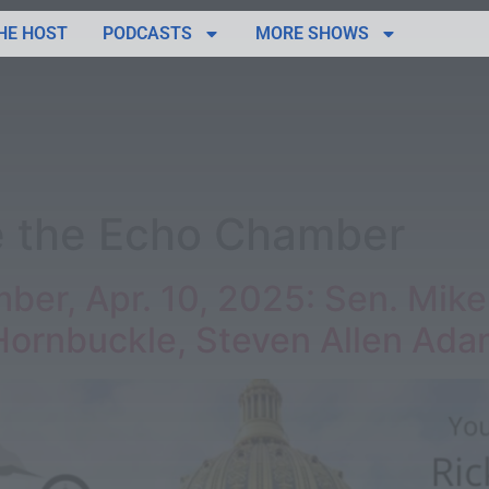
HE HOST
PODCASTS
MORE SHOWS
e the Echo Chamber
ber, Apr. 10, 2025: Sen. Mike
Hornbuckle, Steven Allen Ad