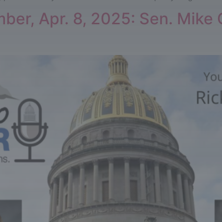
er, Apr. 8, 2025: Sen. Mike O